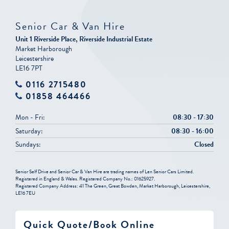
Senior Car & Van Hire
Unit 1 Riverside Place, Riverside Industrial Estate
Market Harborough
Leicestershire
LE16 7PT
0116 2715480
01858 464466
Mon - Fri:
08:30 - 17:30
Saturday:
08:30 - 16:00
Sundays:
Closed
Senior Self Drive and Senior Car & Van Hire are trading names of Len Senior Cars Limited.
Registered in England & Wales. Registered Company No.: 01625927.
Registered Company Address: 41 The Green, Great Bowden, Market Harborough, Leicestershire,
LE16 7EU
Quick Quote/Book Online