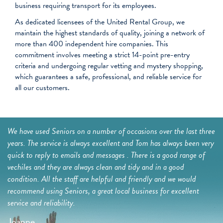
business requiring transport for its employees.
As dedicated licensees of the United Rental Group, we
maintain the highest standards of quality, joining a network of
more than 400 independent hire companies. This
commitment involves meeting a strict 14-point pre-entry
criteria and undergoing regular vetting and mystery shopping,
which guarantees a safe, professional, and reliable service for
all our customers.
a
We have used Seniors on a number of occasions over the last three
I 
ing
years. The service is always excellent and Tom has always been very
be
ial
quick to reply to emails and messages . There is a good range of
we
the
vechiles and they are always clean and tidy and in a good
ne
condition. All the staff are helpful and friendly and we would
Dr
recommend using Seniors, a great local business for excellent
G
service and reliability.
t
Joanne