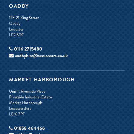
OADBY
17a-21 King Street
Oadby
Leicester
LE2 5DF
0116 2715480
oadbyhire@seniorcars.co.uk
MARKET HARBOROUGH
Unit 1, Riverside Place
Riverside Industrial Estate
Market Harborough
Leicestershire
LE16 7PT
01858 464466