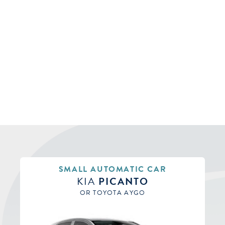
SMALL AUTOMATIC CAR
KIA
PICANTO
OR TOYOTA AYGO