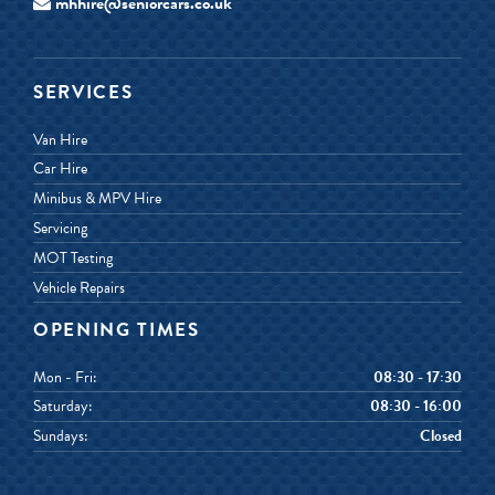
mhhire@seniorcars.co.uk
SERVICES
Van Hire
Car Hire
Minibus & MPV Hire
Servicing
MOT Testing
Vehicle Repairs
OPENING TIMES
Mon - Fri:
08:30 - 17:30
Saturday:
08:30 - 16:00
Sundays:
Closed