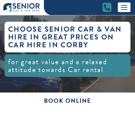
CHOOSE SENIOR CAR & VAN
HIRE IN GREAT PRICES ON
CAR HIRE IN CORBY
for great value and a relaxed
attitude towards Car rental
BOOK ONLINE