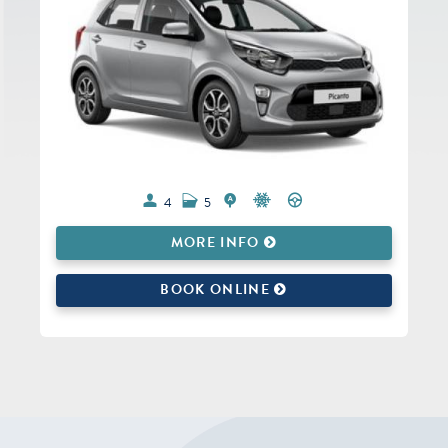
4
5
MORE INFO
BOOK ONLINE