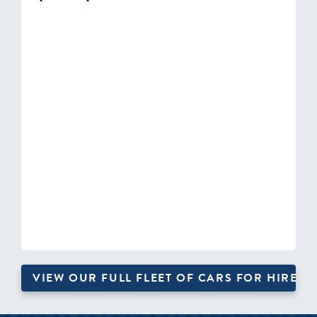
VIEW OUR FULL FLEET OF CARS FOR HIRE