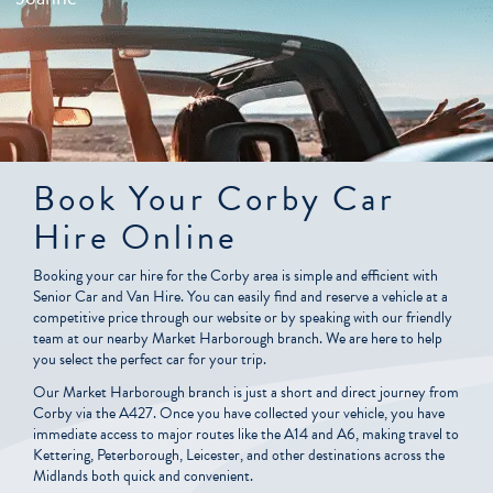
Book Your Corby Car
Hire Online
Booking your car hire for the Corby area is simple and efficient with
Senior Car and Van Hire. You can easily find and reserve a vehicle at a
competitive price through our website or by speaking with our friendly
team at our nearby Market Harborough branch. We are here to help
you select the perfect car for your trip.
Our Market Harborough branch is just a short and direct journey from
Corby via the A427. Once you have collected your vehicle, you have
immediate access to major routes like the A14 and A6, making travel to
Kettering, Peterborough, Leicester, and other destinations across the
Midlands both quick and convenient.