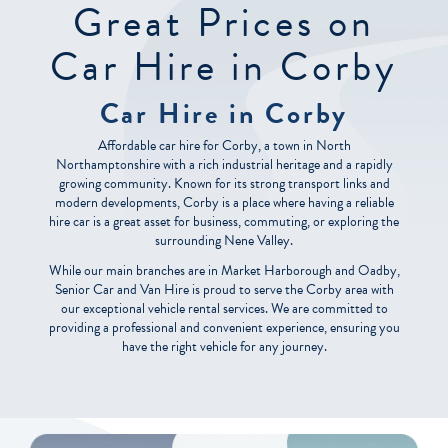
Great Prices on
Car Hire in Corby
Car Hire in Corby
Affordable car hire for Corby, a town in North
Northamptonshire with a rich industrial heritage and a rapidly
growing community. Known for its strong transport links and
modern developments, Corby is a place where having a reliable
hire car is a great asset for business, commuting, or exploring the
surrounding Nene Valley.
While our main branches are in Market Harborough and Oadby,
Senior Car and Van Hire is proud to serve the Corby area with
our exceptional vehicle rental services. We are committed to
providing a professional and convenient experience, ensuring you
have the right vehicle for any journey.