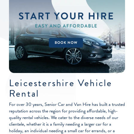
Leicestershire Vehicle
Rental
For over 30 years, Senior Car and Van Hire has built a trusted
reputation across the region for providing affordable, high-
quality rental vehicles. We cater to the diverse needs of our
clientele, whether it is a family needing a larger car for a
holiday, an individual needing a small car for errands, or a