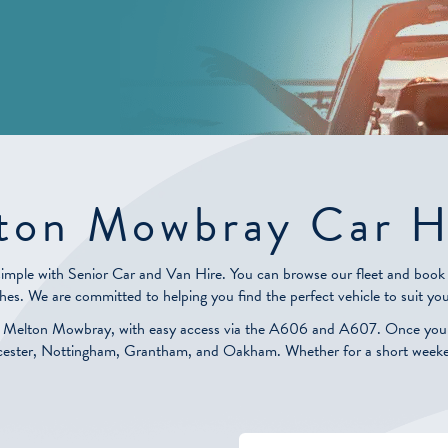
ton Mowbray Car H
simple with Senior Car and Van Hire. You can browse our fleet and book a
hes. We are committed to helping you find the perfect vehicle to suit you
n Melton Mowbray, with easy access via the A606 and A607. Once you ha
Leicester, Nottingham, Grantham, and Oakham. Whether for a short weekend