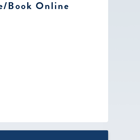
e/Book Online