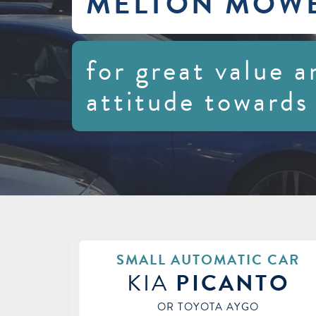
MELTON MOW
for great value a
attitude towards
 CAR
SMALL CAR
TO
VAUXHALL
CORS
OR HYUNDAI I20 / NISSAN MICRA