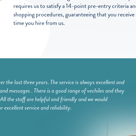
requires us to satisfy a 14-point pre-entry criteria
shopping procedures, guaranteeing that you receive a 
time you hire from us.
 the last three years. The service is always excellent and
I ha
and messages . There is a good range of vechiles and they
hiri
All the staff are helpful and friendly and we would
many
excellent service and reliability.
Gr