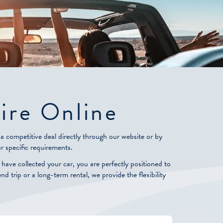
ire Online
 competitive deal directly through our website or by
r specific requirements.
ve collected your car, you are perfectly positioned to
 trip or a long-term rental, we provide the flexibility