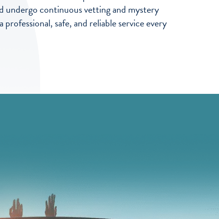
 and undergo continuous vetting and mystery
professional, safe, and reliable service every
ve used Senior Self Drive for many Years, they have always be
ng a vehicle, this weekend we hired a Luton van for house movin
 thanks to all the team at senior Self Drive,
aham