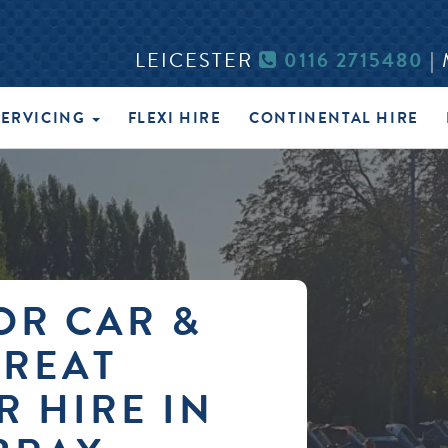
LEICESTER
0116 2715480
|
SERVICING
FLEXI HIRE
CONTINENTAL HIRE
OR CAR &
GREAT
R HIRE IN