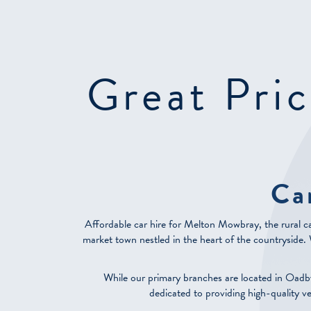
Great Pric
Ca
Affordable car hire for Melton Mowbray, the rural ca
market town nestled in the heart of the countryside. Wh
While our primary branches are located in Oadb
dedicated to providing high-quality v