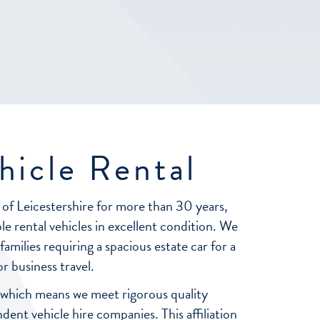
hicle Rental
 of Leicestershire for more than 30 years,
le rental vehicles in excellent condition. We
milies requiring a spacious estate car for a
r business travel.
 which means we meet rigorous quality
nt vehicle hire companies. This affiliation