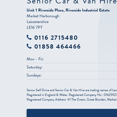
Senior Car & Van Hir
Unit 1 Riverside Place, Riverside Industrial Estate
Market Harborough
Leicestershire
LE16 7PT
0116 2715480
01858 464466
Mon - Fri:
Saturday:
Sundays:
Senior Self Drive and Senior Car & Van Hire are trading names of Len
Registered in England & Wales. Registered Company No.: 01625927
Registered Company Address: 41 The Green, Great Bowden, Market 