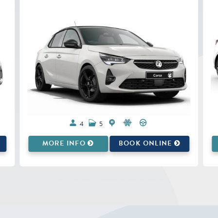
5
5
MORE INFO
BOOK ONLINE