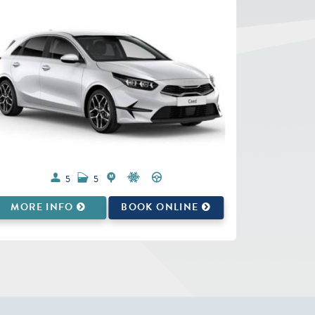
5
5
MORE INFO
BOOK ONLINE
MORE 