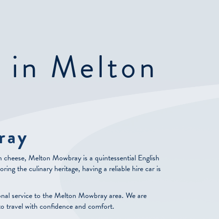
e in Melton
ray
on cheese, Melton Mowbray is a quintessential English
ing the culinary heritage, having a reliable hire car is
onal service to the Melton Mowbray area. We are
to travel with confidence and comfort.