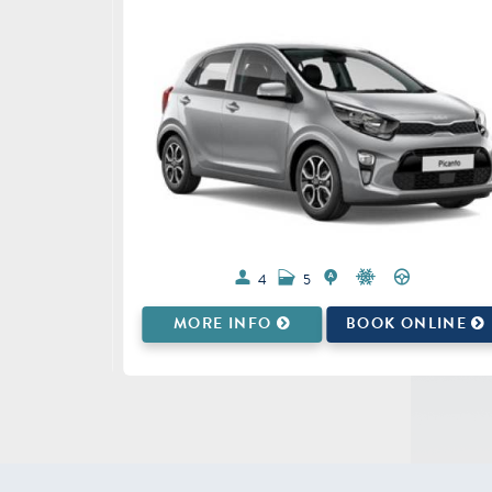
4
5
ONLINE
MORE INFO
BOOK ONLINE