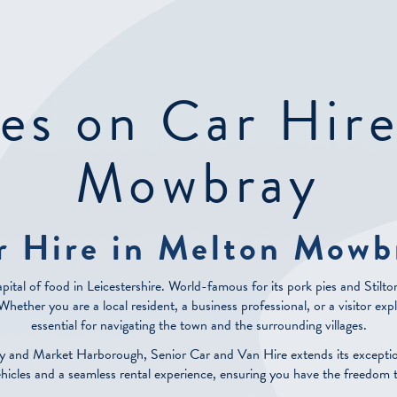
es on Car Hir
Mowbray
r Hire in Melton Mowb
pital of food in Leicestershire. World-famous for its pork pies and Stilt
ether you are a local resident, a business professional, or a visitor explor
essential for navigating the town and the surrounding villages.
y and Market Harborough, Senior Car and Van Hire extends its excepti
ehicles and a seamless rental experience, ensuring you have the freedom 