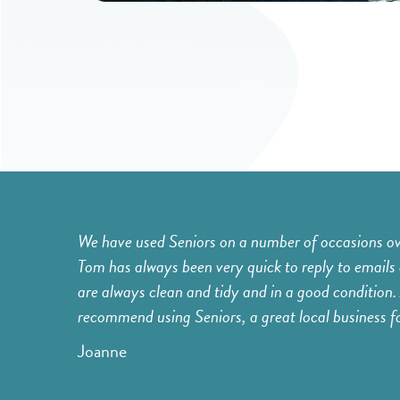
er booking'.
We have used Seniors on a number of occasions over
es, etc.,
Tom has always been very quick to reply to emails 
 feel much
are always clean and tidy and in a good condition. 
 do that day.
recommend using Seniors, a great local business for 
Joanne