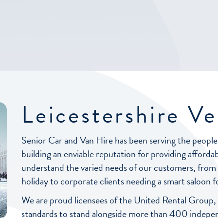
Leicestershire Ve
Senior Car and Van Hire has been serving the people
building an enviable reputation for providing affordab
understand the varied needs of our customers, from fa
holiday to corporate clients needing a smart saloon fo
We are proud licensees of the United Rental Group,
standards to stand alongside more than 400 independe