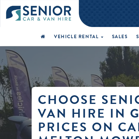
VEHICLE RENTAL
SALES
CHOOSE SENI
VAN HIRE IN 
PRICES ON CA