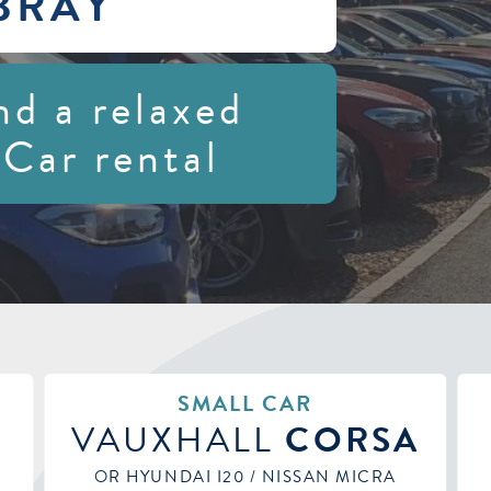
BRAY
nd a relaxed
 Car rental
MEDIUM HATCHBACK
A
KIA
CEED
OR VAUXHALL ASTRA / SEAT ARONA