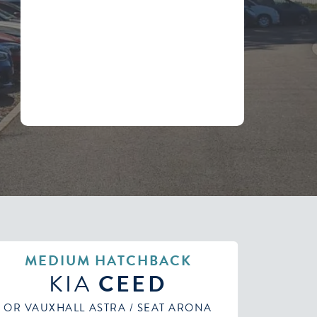
MEDIUM AUTOMATIC
KIA
CEED
OR PEUGEOT 308