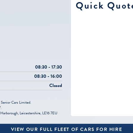
e
Quick Quot
08:30 - 17:30
08:30 - 16:00
Closed
 Senior Cars Limited.
.
Harborough, Leicestershire, LE16 7EU
VIEW OUR FULL FLEET OF CARS FOR HIRE