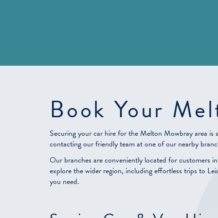
Book Your Mel
Securing your car hire for the Melton Mowbray area is 
contacting our friendly team at one of our nearby branc
Our branches are conveniently located for customers i
explore the wider region, including effortless trips to 
you need.