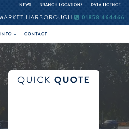
NEWS
BRANCH LOCATIONS
DVLA LICENCE
MARKET HARBOROUGH
01858 464466
INFO
CONTACT
QUICK
QUOTE