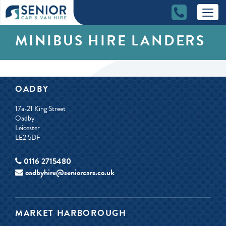
MINIBUS HIRE LANDERS
OADBY
17a-21 King Street
Oadby
Leicester
LE2 5DF
0116 2715480
oadbyhire@seniorcars.co.uk
MARKET HARBOROUGH