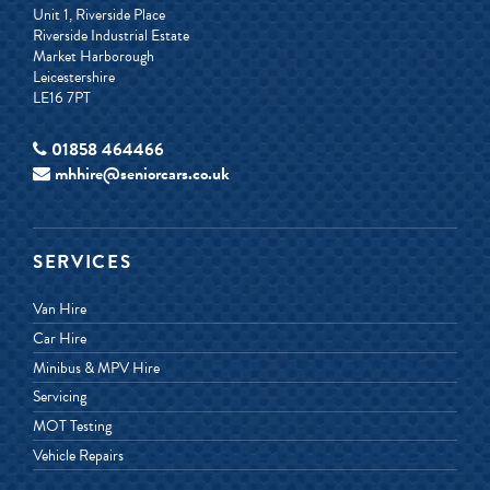
Unit 1, Riverside Place
Riverside Industrial Estate
Market Harborough
Leicestershire
LE16 7PT
01858 464466
mhhire@seniorcars.co.uk
SERVICES
Van Hire
Car Hire
Minibus & MPV Hire
Servicing
MOT Testing
Vehicle Repairs