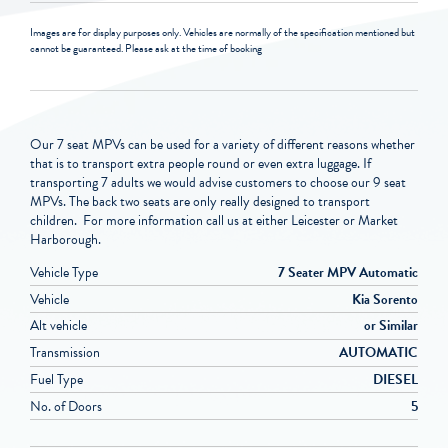
Images are for display purposes only. Vehicles are normally of the specification mentioned but
cannot be guaranteed. Please ask at the time of booking
Our 7 seat MPVs can be used for a variety of different reasons whether
that is to transport extra people round or even extra luggage. If
transporting 7 adults we would advise customers to choose our 9 seat
MPVs. The back two seats are only really designed to transport
children. For more information call us at either Leicester or Market
Harborough.
Vehicle Type
7 Seater MPV Automatic
Vehicle
Kia Sorento
Alt vehicle
or Similar
Transmission
AUTOMATIC
Fuel Type
DIESEL
No. of Doors
5