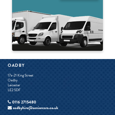
OADBY
17a-21 King Street
Oadby
Leicester
LE2 5DF
0116 2715480
oadbyhire@seniorcars.co.uk