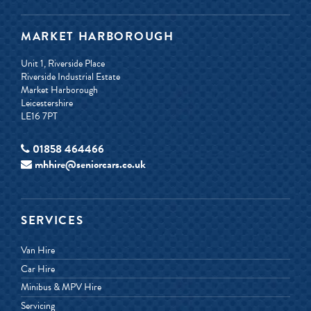
MARKET HARBOROUGH
Unit 1, Riverside Place
Riverside Industrial Estate
Market Harborough
Leicestershire
LE16 7PT
01858 464466
mhhire@seniorcars.co.uk
SERVICES
Van Hire
Car Hire
Minibus & MPV Hire
Servicing