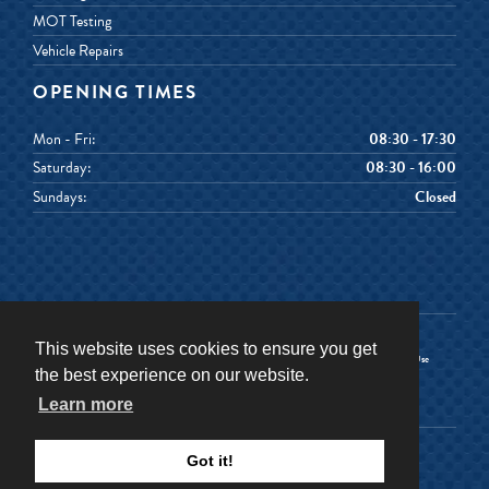
MOT Testing
Vehicle Repairs
OPENING TIMES
Mon - Fri:
08:30 - 17:30
Saturday:
08:30 - 16:00
Sundays:
Closed
This website uses cookies to ensure you get
Terms & Conditions
Terms of Use
the best experience on our website.
Privacy Policy
Cookies Policy
Learn more
©
2026
Senior Car & Van Hire
Got it!