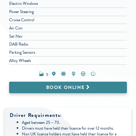
Electric Windows
Power Steering
Cruise Control
Air Con
Sat Nav
DAB Radio
Parking Sensors
Alloy Wheels
5
BOOK ONLINE
Driver Requirments:
Aged between 25 – 70.
Drivers must have held their licence for over 12 months.
Non UK licence holders must have held their licence for a