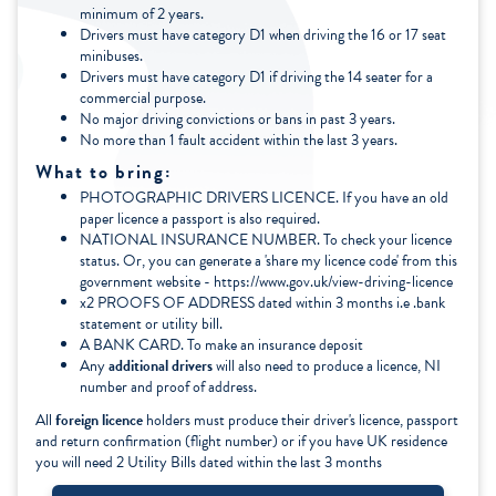
minimum of 2 years.
Drivers must have category D1 when driving the 16 or 17 seat
minibuses.
Drivers must have category D1 if driving the 14 seater for a
commercial purpose.
No major driving convictions or bans in past 3 years.
No more than 1 fault accident within the last 3 years.
What to bring:
PHOTOGRAPHIC DRIVERS LICENCE. If you have an old
paper licence a passport is also required.
NATIONAL INSURANCE NUMBER. To check your licence
status. Or, you can generate a 'share my licence code' from this
government website - https://www.gov.uk/view-driving-licence
x2 PROOFS OF ADDRESS dated within 3 months i.e .bank
statement or utility bill.
A BANK CARD. To make an insurance deposit
Any
additional drivers
will also need to produce a licence, NI
number and proof of address.
All
foreign licence
holders must produce their driver's licence, passport
and return confirmation (flight number) or if you have UK residence
you will need 2 Utility Bills dated within the last 3 months