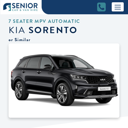
7 SEATER MPV AUTOMATIC
KIA
SORENTO
or Similar