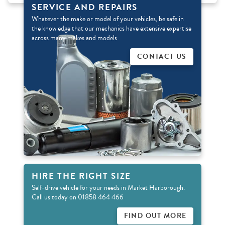
SERVICE AND REPAIRS
Whatever the make or model of your vehicles, be safe in
the knowledge that our mechanics have extensive expertise
across many makes and models
CONTACT US
HIRE THE RIGHT SIZE
Self-drive vehicle for your needs in Market Harborough.
Call us today on 01858 464 466
FIND OUT MORE