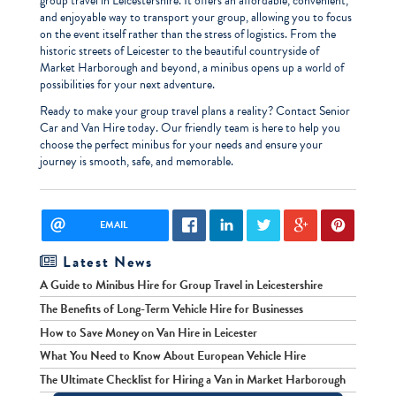
group travel in Leicestershire. It offers an affordable, convenient,
and enjoyable way to transport your group, allowing you to focus
on the event itself rather than the stress of logistics. From the
historic streets of Leicester to the beautiful countryside of
Market Harborough and beyond, a minibus opens up a world of
possibilities for your next adventure.
Ready to make your group travel plans a reality? Contact Senior
Car and Van Hire today. Our friendly team is here to help you
choose the perfect minibus for your needs and ensure your
journey is smooth, safe, and memorable.
EMAIL
Latest News
A Guide to Minibus Hire for Group Travel in Leicestershire
The Benefits of Long-Term Vehicle Hire for Businesses
How to Save Money on Van Hire in Leicester
What You Need to Know About European Vehicle Hire
The Ultimate Checklist for Hiring a Van in Market Harborough