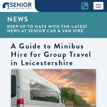
NEWS
KEEP UP TO DATE WITH THE LATEST
NEWS AT SENIOR CAR & VAN HIRE
A Guide to Minibus
Hire for Group Travel
in Leicestershire