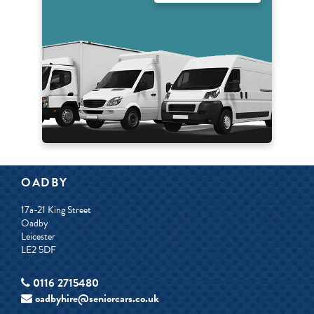
OADBY
17a-21 King Street
Oadby
Leicester
LE2 5DF
0116 2715480
oadbyhire@seniorcars.co.uk