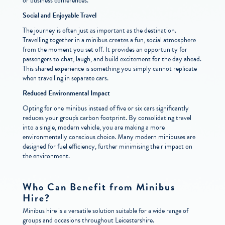
or business conferences.
Social and Enjoyable Travel
The journey is often just as important as the destination.
Travelling together in a minibus creates a fun, social atmosphere
from the moment you set off. It provides an opportunity for
passengers to chat, laugh, and build excitement for the day ahead.
This shared experience is something you simply cannot replicate
when travelling in separate cars.
Reduced Environmental Impact
Opting for one minibus instead of five or six cars significantly
reduces your group's carbon footprint. By consolidating travel
into a single, modern vehicle, you are making a more
environmentally conscious choice. Many modern minibuses are
designed for fuel efficiency, further minimising their impact on
the environment.
Who Can Benefit from Minibus
Hire?
Minibus hire is a versatile solution suitable for a wide range of
groups and occasions throughout Leicestershire.