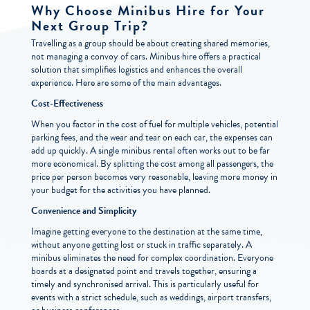
Why Choose Minibus Hire for Your
Next Group Trip?
Travelling as a group should be about creating shared memories,
not managing a convoy of cars. Minibus hire offers a practical
solution that simplifies logistics and enhances the overall
experience. Here are some of the main advantages.
Cost-Effectiveness
When you factor in the cost of fuel for multiple vehicles, potential
parking fees, and the wear and tear on each car, the expenses can
add up quickly. A single minibus rental often works out to be far
more economical. By splitting the cost among all passengers, the
price per person becomes very reasonable, leaving more money in
your budget for the activities you have planned.
Convenience and Simplicity
Imagine getting everyone to the destination at the same time,
without anyone getting lost or stuck in traffic separately. A
minibus eliminates the need for complex coordination. Everyone
boards at a designated point and travels together, ensuring a
timely and synchronised arrival. This is particularly useful for
events with a strict schedule, such as weddings, airport transfers,