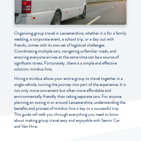
Organising group travel in Leicestershire, whether it is for a family
wedding, a corporate event, a school trip, or a day out with
friends, comes with its own set of logistical challenges.
Coordinating multiple cars, navigating unfamiliar roads, and
ensuring everyone arrives at the same time can be a source of
significant stress. Fortunately, there is a simple and effective
solution: minibus hire.
Hiring a minibus allows your entire group to travel together in a
single vehicle, turning the journey into part of the experience. It is
not only more convenient but often more affordable and
environmentally friendly than taking separate cars. For anyone
planning an outing in or around Leicestershire, understanding the
benefits and process of minibus hire is key to a successful trip.
This guide will walk you through everything you need to know
about making group travel easy and enjoyable with Senior Car
and Van Hire.