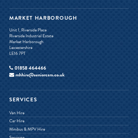
MARKET HARBOROUGH
Unit 1, Riverside Place
Riverside Industrial Estate
Market Harborough
Leicestershire
LE16 7PT
01858 464466
mhhire@seniorcars.co.uk
SERVICES
Van Hire
Car Hire
Minibus & MPV Hire
Servicing