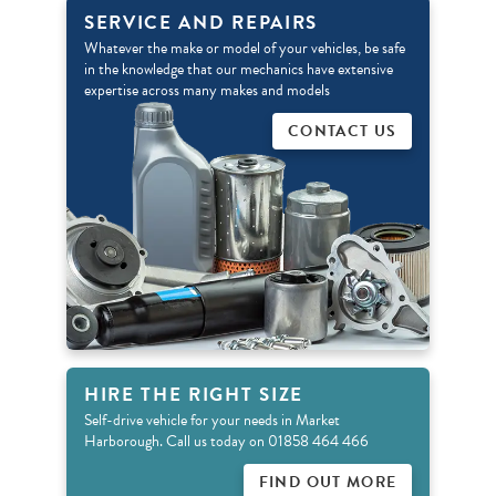
SERVICE AND REPAIRS
Whatever the make or model of your vehicles, be safe
in the knowledge that our mechanics have extensive
expertise across many makes and models
CONTACT US
HIRE THE RIGHT SIZE
Self-drive vehicle for your needs in Market
Harborough. Call us today on 01858 464 466
FIND OUT MORE