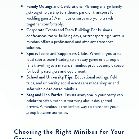
Family Outings and Celebrations:
Planning a large family
get-together, a trip to a theme park, or transport for
wedding guests? A minibus ensures everyone travels
together comfortably.
Corporate Events and Team Building:
For business
conferences, team-building days, or transporting clients, a
minibus offers a professional and efficient transport
solution.
Sports Teams and Supporters Clubs:
Whether you are a
local sports team heading to an away game or a group of
fans travelling to a match, a minibus provides ample space
for both passengers and equipment.
School and University Trips:
Educational outings, field
trips, and university social events are made simpler and
safer with a dedicated minibus.
Stag and Hen Parties:
Ensure everyone in your party can
celebrate safely without worrying about designated
drivers. A minibus is the perfect way to transport your
group between activities.
Choosing the Right Minibus for Your
Group