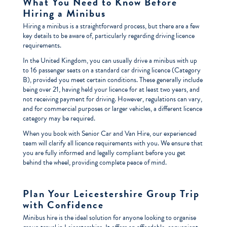
What You Need to Know Before
Hiring a Minibus
Hiring a minibus is a straightforward process, but there are a few
key details to be aware of, particularly regarding driving licence
requirements.
In the United Kingdom, you can usually drive a minibus with up
to 16 passenger seats on a standard car driving licence (Category
B), provided you meet certain conditions. These generally include
being over 21, having held your licence for at least two years, and
not receiving payment for driving. However, regulations can vary,
and for commercial purposes or larger vehicles, a different licence
category may be required.
When you book with Senior Car and Van Hire, our experienced
team will clarify all licence requirements with you. We ensure that
you are fully informed and legally compliant before you get
behind the wheel, providing complete peace of mind.
Plan Your Leicestershire Group Trip
with Confidence
Minibus hire is the ideal solution for anyone looking to organise