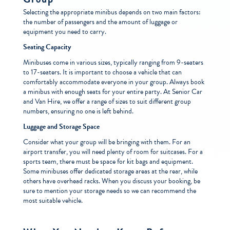
Selecting the appropriate minibus depends on two main factors:
the number of passengers and the amount of luggage or
equipment you need to carry.
Seating Capacity
Minibuses come in various sizes, typically ranging from 9-seaters
to 17-seaters. It is important to choose a vehicle that can
comfortably accommodate everyone in your group. Always book
a minibus with enough seats for your entire party. At Senior Car
and Van Hire, we offer a range of sizes to suit different group
numbers, ensuring no one is left behind.
Luggage and Storage Space
Consider what your group will be bringing with them. For an
airport transfer, you will need plenty of room for suitcases. For a
sports team, there must be space for kit bags and equipment.
Some minibuses offer dedicated storage areas at the rear, while
others have overhead racks. When you discuss your booking, be
sure to mention your storage needs so we can recommend the
most suitable vehicle.