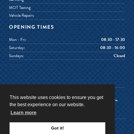
MOT Testing
Vehicle Repairs
OPENING TIMES
Mon - Fri:
08:30 - 17:30
Saturday:
08:30 - 16:00
Sundays:
Closed
This website uses cookies to ensure you get
Terms & Conditions
Terms of Use
the best experience on our website.
Privacy Policy
Cookies Policy
Learn more
©
2026
Senior Car & Van Hire
Got it!